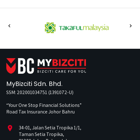
MyBizciti Sdn. Bhd.
SSM: 202001034751 (1391072-U)
“Your One Stop Financial Solutions”
Road Tax Insurance Johor Bahru
location_on
34-01, Jalan Setia Tropika 1/1,
Taman Setia Tropika,