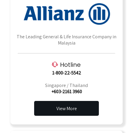
The Leading General & Life Insurance Company in
Malaysia
Hotline
1-800-22-5542
Singapore / Thailand
+603-2161 3960
View More