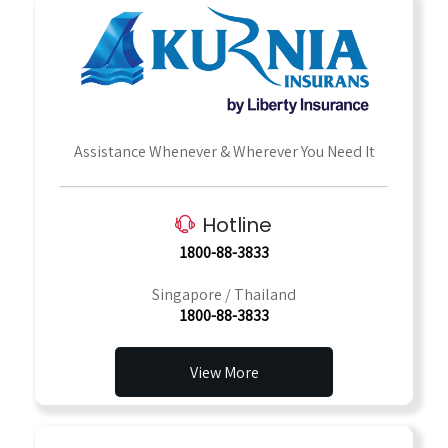
Assistance Whenever & Wherever You Need It
Hotline
1800-88-3833
Singapore / Thailand
1800-88-3833
View More