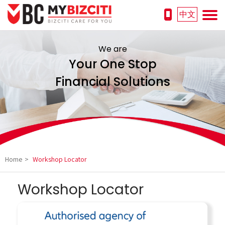
中文
We are
Your One Stop
Financial Solutions
Home
>
Workshop Locator
Workshop Locator