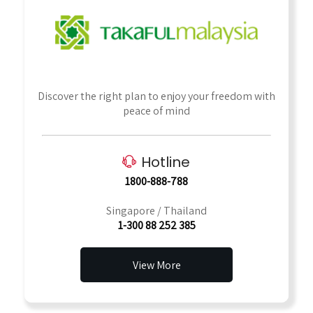
Discover the right plan to enjoy your freedom with
peace of mind
Hotline
1800-888-788
Singapore / Thailand
1-300 88 252 385
View More