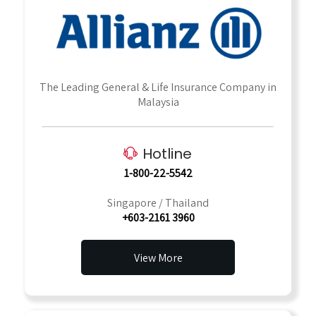
The Leading General & Life Insurance Company in
Malaysia
Hotline
1-800-22-5542
Singapore / Thailand
+603-2161 3960
View More