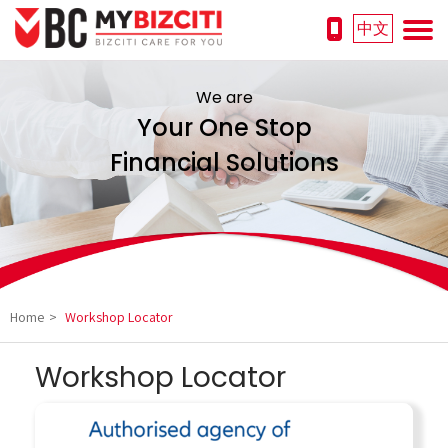
中文
We are
Your One Stop
Financial Solutions
Home
>
Workshop Locator
Workshop Locator