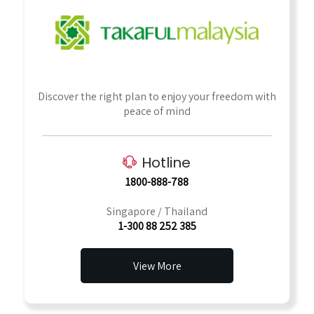
Discover the right plan to enjoy your freedom with
peace of mind
Hotline
1800-888-788
Singapore / Thailand
1-300 88 252 385
View More