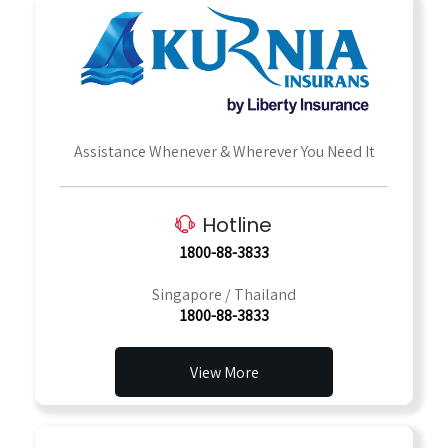
Assistance Whenever & Wherever You Need It
Hotline
1800-88-3833
Singapore / Thailand
1800-88-3833
View More