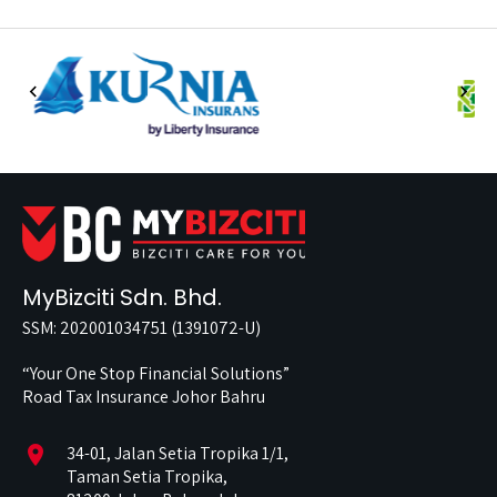
MyBizciti Sdn. Bhd.
SSM: 202001034751 (1391072-U)
“Your One Stop Financial Solutions”
Road Tax Insurance Johor Bahru
location_on
34-01, Jalan Setia Tropika 1/1,
Taman Setia Tropika,